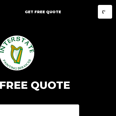
GET FREE QUOTE
 FREE QUOTE