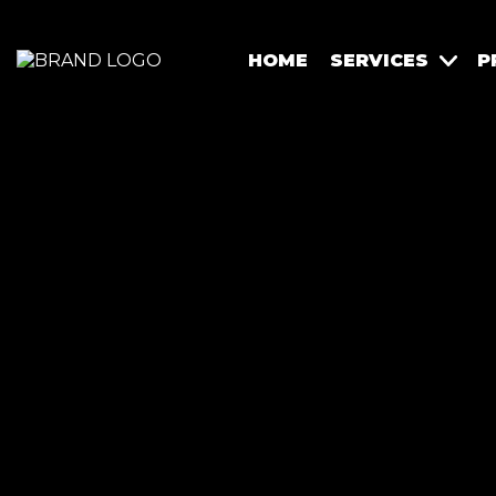
HOME
SERVICES
P