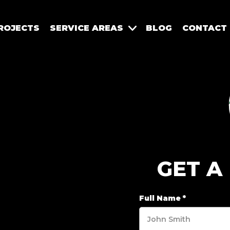
ROJECTS
SERVICE AREAS
BLOG
CONTACT
GET A
Full Name
*