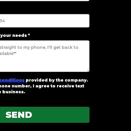
 your needs
*
conditions
provided by the company.
one number, I agree to receive text
 business.
SEND