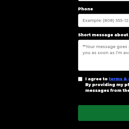
Phone
Short message about
I agree to
terms & 
By providing my ph
messages from the