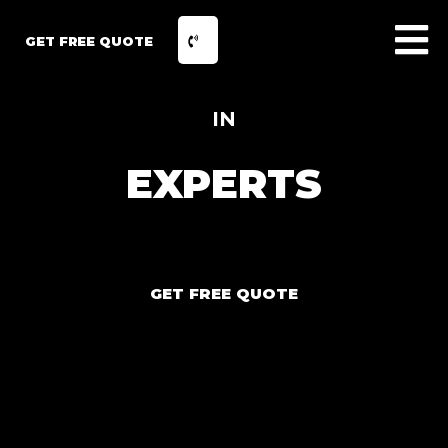
GET FREE QUOTE
IN
EXPERTS
GET FREE QUOTE