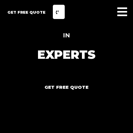
GET FREE QUOTE
IN
EXPERTS
GET FREE QUOTE