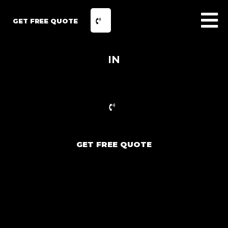
GET FREE QUOTE
IN
GET FREE QUOTE