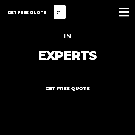
GET FREE QUOTE
IN
EXPERTS
GET FREE QUOTE