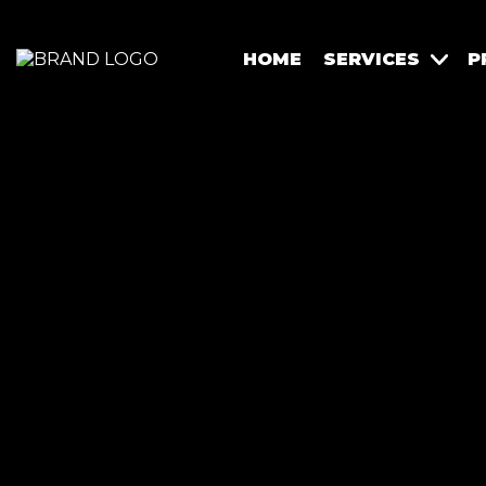
HOME
SERVICES
P