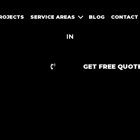
ROJECTS
SERVICE AREAS
BLOG
CONTACT
IN
GET FREE QUOT