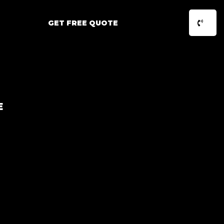
GET FREE QUOTE
E