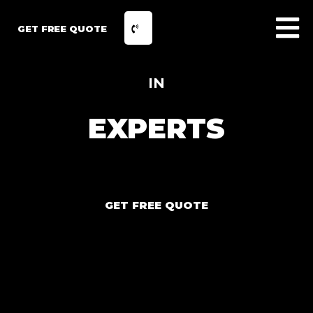
GET FREE QUOTE
IN
EXPERTS
GET FREE QUOTE