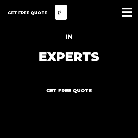
GET FREE QUOTE
IN
EXPERTS
GET FREE QUOTE